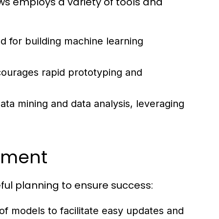
8ws employs a variety of tools and
 for building machine learning
ncourages rapid prototyping and
data mining and data analysis, leveraging
oyment
ul planning to ensure success:
of models to facilitate easy updates and