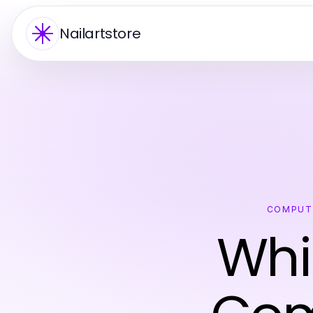
Nailartstore
COMPUT
Whi