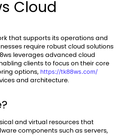
ws Cloud
ork that supports its operations and
sinesses require robust cloud solutions
. tk88ws leverages advanced cloud
nabling clients to focus on their core
ring options,
https://tk88ws.com/
vices and architecture.
e?
sical and virtual resources that
rdware components such as servers,