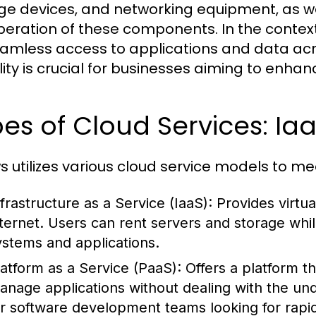
ge devices, and networking equipment, as we
peration of these components. In the context 
eamless access to applications and data acr
ility is crucial for businesses aiming to enhan
es of Cloud Services: Ia
s utilizes various cloud service models to m
nfrastructure as a Service (IaaS):
Provides virtu
nternet. Users can rent servers and storage whil
ystems and applications.
latform as a Service (PaaS):
Offers a platform th
anage applications without dealing with the unde
or software development teams looking for rapi