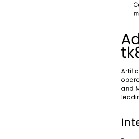
C
m
Ad
tk
Artif
operat
and M
leadi
Int