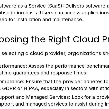
oftware as a Service (SaaS):
Delivers software a
ubscription basis. Users can access application
eed for installation and maintenance.
osing the Right Cloud P
selecting a cloud provider, organizations sh
erformance:
Assess the performance benchmarks
ptime guarantees and response times.
ompliance:
Ensure that the provider adheres to
s GDPR or HIPAA, especially in sectors with stri
upport and Managed Services:
Look for a provi
upport and managed services to assist during i