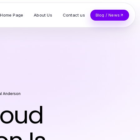
Home Page
About Us
Contact us
Blog / News
al Anderson
loud