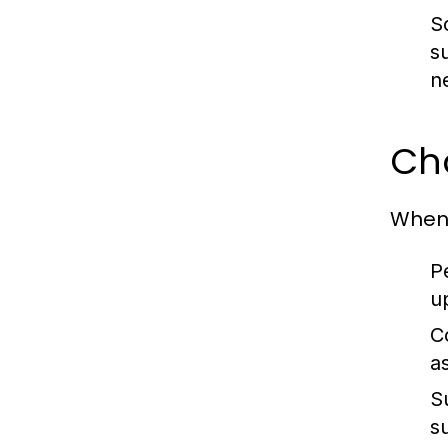
S
s
n
Cho
When 
P
u
C
a
S
s