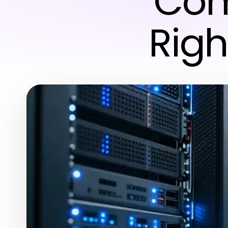
Com
Righ