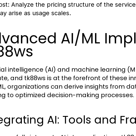
ost:
Analyze the pricing structure of the service
ay arise as usage scales.
vanced AI/ML Imp
88ws
icial intelligence (AI) and machine learning (
e, and tk88ws is at the forefront of these inn
L, organizations can derive insights from da
ng to optimized decision-making processes.
egrating AI: Tools and F