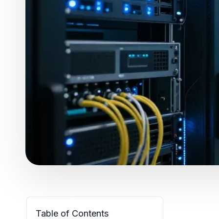
Table of Contents