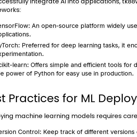
ccessfully integrate AI into applications, tk8
works:
ensorFlow:
An open-source platform widely used
pplications.
yTorch:
Preferred for deep learning tasks, it e
xperimentation.
ikit-learn:
Offers simple and efficient tools for 
he power of Python for easy use in production.
t Practices for ML Depl
ying machine learning models requires caref
ersion Control:
Keep track of different versions 