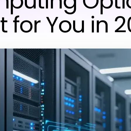
puting Optio
t for You in 