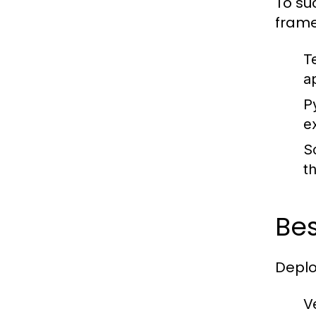
To su
frame
T
a
P
e
Sc
t
Bes
Deplo
V