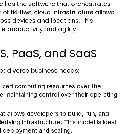
ll as the software that orchestrates
of tk88ws, cloud infrastructure allows
oss devices and locations. This
ce productivity and agility.
aS, PaaS, and SaaS
eet diverse business needs:
alized computing resources over the
e maintaining control over their operating
at allows developers to build, run, and
rlying infrastructure. This model is ideal
d deployment and scaling.