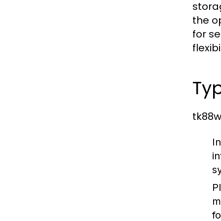
stora
the o
for s
flexib
Typ
tk88w
I
i
s
P
m
f