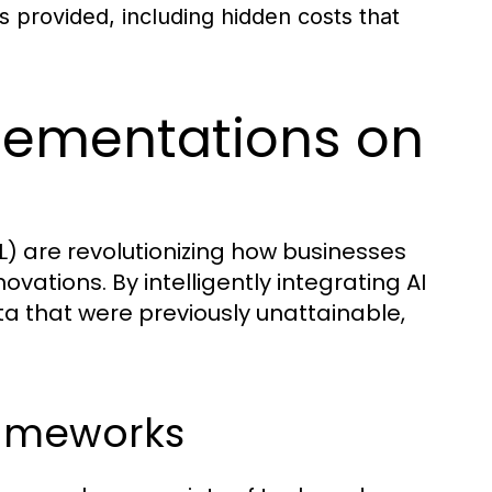
s provided, including hidden costs that
lementations on
ML) are revolutionizing how businesses
ovations. By intelligently integrating AI
ta that were previously unattainable,
rameworks