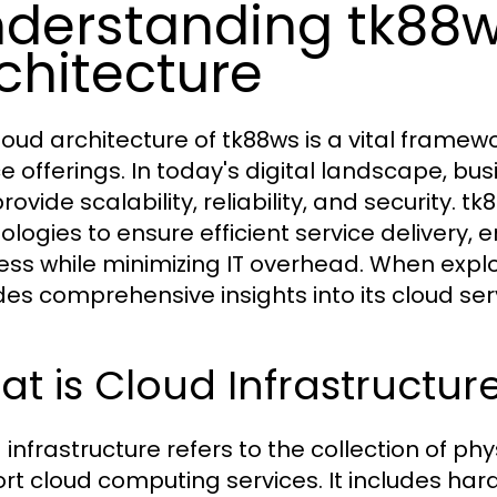
derstanding tk88
chitecture
loud architecture of tk88ws is a vital framew
ce offerings. In today's digital landscape, bu
provide scalability, reliability, and security
logies to ensure efficient service delivery, e
ess while minimizing IT overhead. When explo
des comprehensive insights into its cloud ser
t is Cloud Infrastructur
 infrastructure refers to the collection of phy
rt cloud computing services. It includes ha