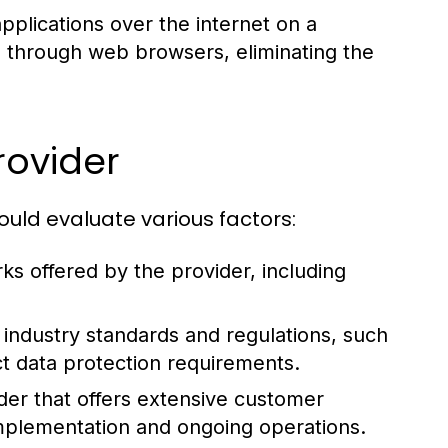
pplications over the internet on a
s through web browsers, eliminating the
rovider
ould evaluate various factors:
 offered by the provider, including
 industry standards and regulations, such
ct data protection requirements.
der that offers extensive customer
mplementation and ongoing operations.