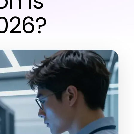
n Is
2026?