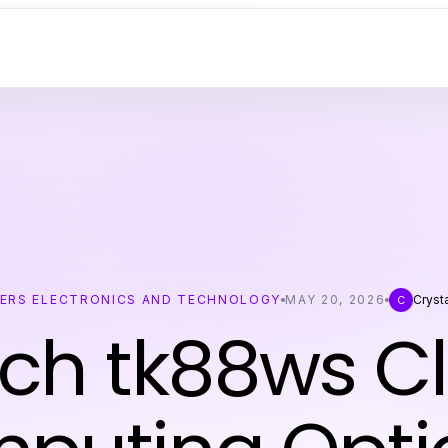
ERS ELECTRONICS AND TECHNOLOGY
MAY 20, 2026
Cryst
C
ch tk88ws C