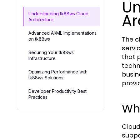
Un
Ar
Understanding tk88ws Cloud
Architecture
Advanced AI/ML Implementations
The c
on tk88ws
servi
Securing Your tk88ws
that 
Infrastructure
techno
Optimizing Performance with
busin
tk88ws Solutions
provi
Developer Productivity Best
Practices
Wha
Cloud
suppo