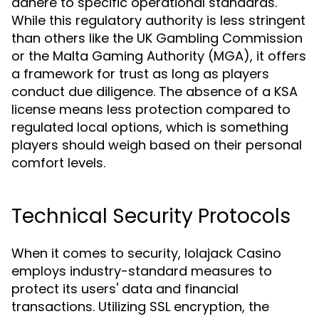
adhere to specific operational standards.
While this regulatory authority is less stringent
than others like the UK Gambling Commission
or the Malta Gaming Authority (MGA), it offers
a framework for trust as long as players
conduct due diligence. The absence of a KSA
license means less protection compared to
regulated local options, which is something
players should weigh based on their personal
comfort levels.
Technical Security Protocols
When it comes to security, lolajack Casino
employs industry-standard measures to
protect its users' data and financial
transactions. Utilizing SSL encryption, the