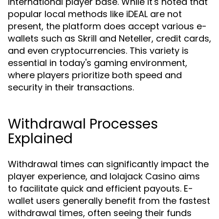
international player base. While it's noted that
popular local methods like iDEAL are not
present, the platform does accept various e-
wallets such as Skrill and Neteller, credit cards,
and even cryptocurrencies. This variety is
essential in today's gaming environment,
where players prioritize both speed and
security in their transactions.
Withdrawal Processes
Explained
Withdrawal times can significantly impact the
player experience, and lolajack Casino aims
to facilitate quick and efficient payouts. E-
wallet users generally benefit from the fastest
withdrawal times, often seeing their funds