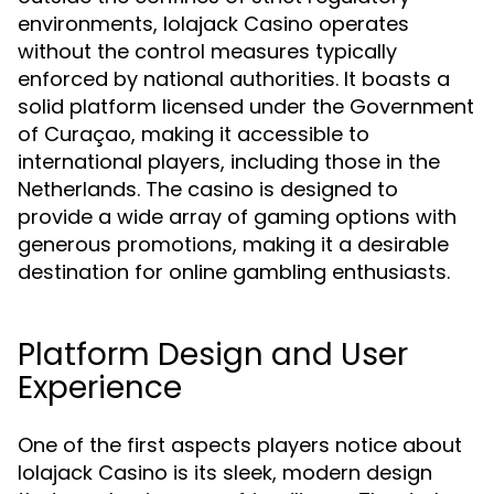
environments, lolajack Casino operates
without the control measures typically
enforced by national authorities. It boasts a
solid platform licensed under the Government
of Curaçao, making it accessible to
international players, including those in the
Netherlands. The casino is designed to
provide a wide array of gaming options with
generous promotions, making it a desirable
destination for online gambling enthusiasts.
Platform Design and User
Experience
One of the first aspects players notice about
lolajack Casino is its sleek, modern design