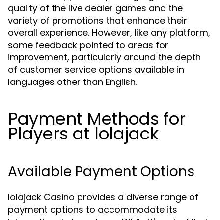
quality of the live dealer games and the
variety of promotions that enhance their
overall experience. However, like any platform,
some feedback pointed to areas for
improvement, particularly around the depth
of customer service options available in
languages other than English.
Payment Methods for
Players at lolajack
Available Payment Options
lolajack Casino provides a diverse range of
payment options to accommodate its