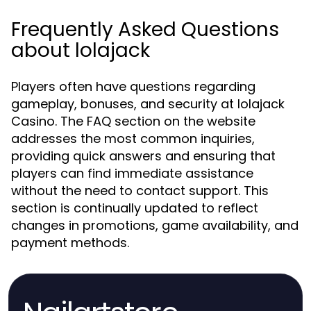
Frequently Asked Questions
about lolajack
Players often have questions regarding
gameplay, bonuses, and security at lolajack
Casino. The FAQ section on the website
addresses the most common inquiries,
providing quick answers and ensuring that
players can find immediate assistance
without the need to contact support. This
section is continually updated to reflect
changes in promotions, game availability, and
payment methods.