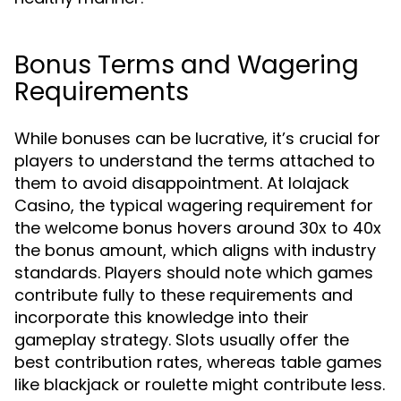
Bonus Terms and Wagering
Requirements
While bonuses can be lucrative, it’s crucial for
players to understand the terms attached to
them to avoid disappointment. At lolajack
Casino, the typical wagering requirement for
the welcome bonus hovers around 30x to 40x
the bonus amount, which aligns with industry
standards. Players should note which games
contribute fully to these requirements and
incorporate this knowledge into their
gameplay strategy. Slots usually offer the
best contribution rates, whereas table games
like blackjack or roulette might contribute less.