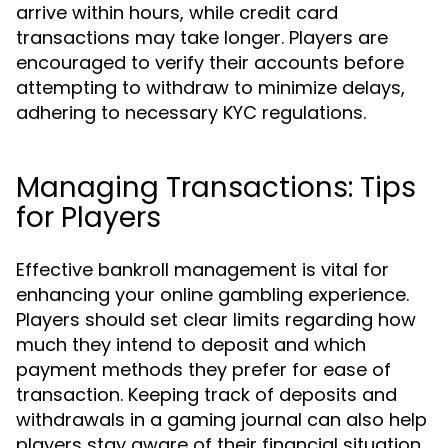
arrive within hours, while credit card
transactions may take longer. Players are
encouraged to verify their accounts before
attempting to withdraw to minimize delays,
adhering to necessary KYC regulations.
Managing Transactions: Tips
for Players
Effective bankroll management is vital for
enhancing your online gambling experience.
Players should set clear limits regarding how
much they intend to deposit and which
payment methods they prefer for ease of
transaction. Keeping track of deposits and
withdrawals in a gaming journal can also help
players stay aware of their financial situation