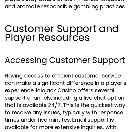
and promote responsible gambling practices.
Customer Support and
Player Resources
Accessing Customer Support
Having access to efficient customer service
can make a significant difference in a player’s
experience. lolajack Casino offers several
support channels, including a live chat option
that is available 24/7. This is the quickest way
to resolve any issues, typically with response
times under five minutes. Email support is
available for more extensive inquiries, with