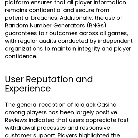
platform ensures that all player information
remains confidential and secure from
potential breaches. Additionally, the use of
Random Number Generators (RNGs)
guarantees fair outcomes across all games,
with regular audits conducted by independent
organizations to maintain integrity and player
confidence.
User Reputation and
Experience
The general reception of lolajack Casino
among players has been largely positive.
Reviews indicated that users appreciate fast
withdrawal processes and responsive
customer support. Players highlighted the