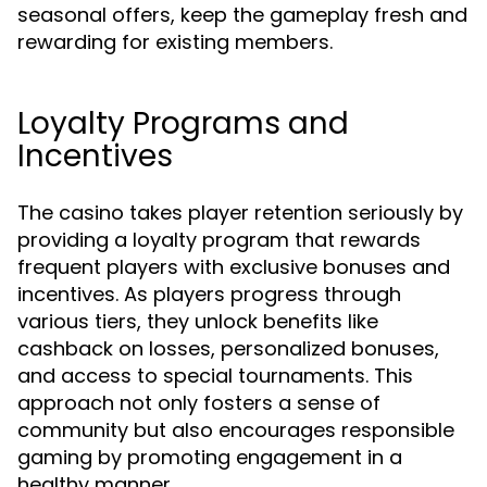
seasonal offers, keep the gameplay fresh and
rewarding for existing members.
Loyalty Programs and
Incentives
The casino takes player retention seriously by
providing a loyalty program that rewards
frequent players with exclusive bonuses and
incentives. As players progress through
various tiers, they unlock benefits like
cashback on losses, personalized bonuses,
and access to special tournaments. This
approach not only fosters a sense of
community but also encourages responsible
gaming by promoting engagement in a
healthy manner.