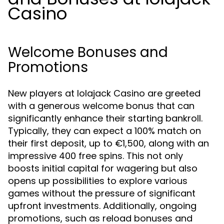
Casino
Welcome Bonuses and
Promotions
New players at lolajack Casino are greeted
with a generous welcome bonus that can
significantly enhance their starting bankroll.
Typically, they can expect a 100% match on
their first deposit, up to €1,500, along with an
impressive 400 free spins. This not only
boosts initial capital for wagering but also
opens up possibilities to explore various
games without the pressure of significant
upfront investments. Additionally, ongoing
promotions, such as reload bonuses and