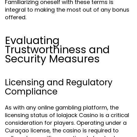
Familiarizing oneself with these terms is
integral to making the most out of any bonus
offered.
Evaluating
Trustworthiness and
Security Measures
Licensing and Regulatory
Compliance
As with any online gambling platform, the
licensing status of lolajack Casino is a critical
consideration for players. Operating under a
Curaçao license, the casino is required to