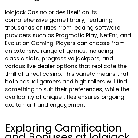
lolajack Casino prides itself on its
comprehensive game library, featuring
thousands of titles from leading software
providers such as Pragmatic Play, NetEnt, and
Evolution Gaming. Players can choose from
an extensive range of games, including
classic slots, progressive jackpots, and
various live dealer options that replicate the
thrill of a real casino. This variety means that
both casual gamers and high rollers will find
something to suit their preferences, while the
availability of unique titles ensures ongoing
excitement and engagement.
Exploring Gamification
and Bonuses at lolajack