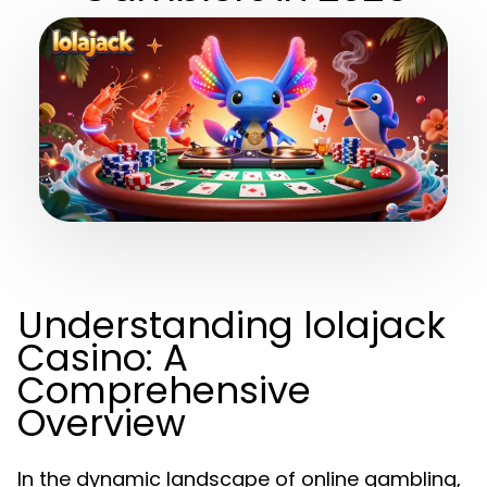
Understanding lolajack
Casino: A
Comprehensive
Overview
In the dynamic landscape of online gambling,