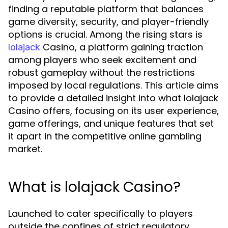
finding a reputable platform that balances
game diversity, security, and player-friendly
options is crucial. Among the rising stars is
Casino, a platform gaining traction
lolajack
among players who seek excitement and
robust gameplay without the restrictions
imposed by local regulations. This article aims
to provide a detailed insight into what lolajack
Casino offers, focusing on its user experience,
game offerings, and unique features that set
it apart in the competitive online gambling
market.
What is lolajack Casino?
Launched to cater specifically to players
outside the confines of strict regulatory