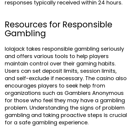
responses typically received within 24 hours.
Resources for Responsible
Gambling
lolajack takes responsible gambling seriously
and offers various tools to help players
maintain control over their gaming habits.
Users can set deposit limits, session limits,
and self-exclude if necessary. The casino also
encourages players to seek help from
organizations such as Gamblers Anonymous
for those who feel they may have a gambling
problem. Understanding the signs of problem
gambling and taking proactive steps is crucial
for a safe gambling experience.