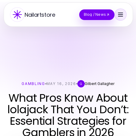
Nailartstore
Blog / News
GAMBLING
MAY 16, 2026
Gilbert Gallagher
G
What Pros Know About
lolajack That You Don’t:
Essential Strategies for
Gamblers in 2026