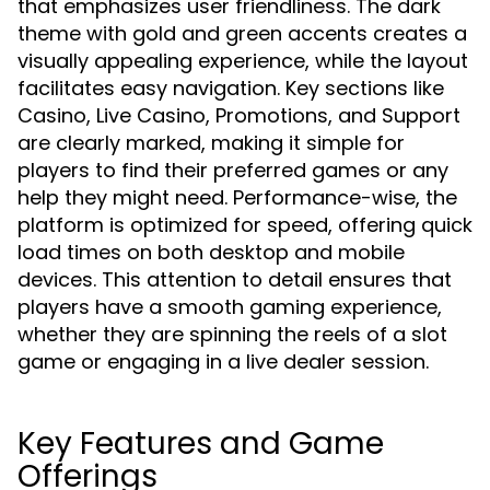
that emphasizes user friendliness. The dark
theme with gold and green accents creates a
visually appealing experience, while the layout
facilitates easy navigation. Key sections like
Casino, Live Casino, Promotions, and Support
are clearly marked, making it simple for
players to find their preferred games or any
help they might need. Performance-wise, the
platform is optimized for speed, offering quick
load times on both desktop and mobile
devices. This attention to detail ensures that
players have a smooth gaming experience,
whether they are spinning the reels of a slot
game or engaging in a live dealer session.
Key Features and Game
Offerings