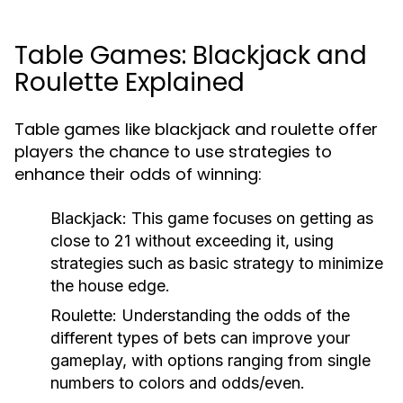
Table Games: Blackjack and
Roulette Explained
Table games like blackjack and roulette offer
players the chance to use strategies to
enhance their odds of winning:
Blackjack:
This game focuses on getting as
close to 21 without exceeding it, using
strategies such as basic strategy to minimize
the house edge.
Roulette:
Understanding the odds of the
different types of bets can improve your
gameplay, with options ranging from single
numbers to colors and odds/even.