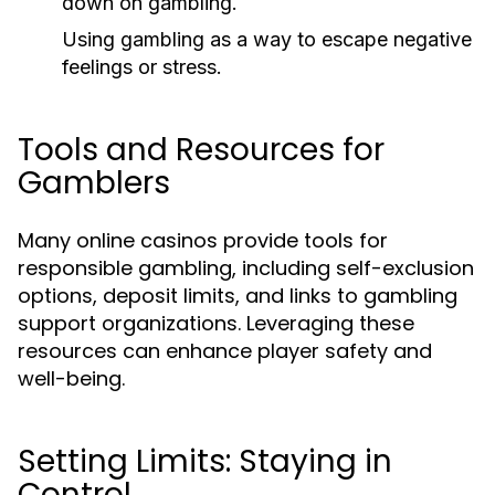
down on gambling.
Using gambling as a way to escape negative
feelings or stress.
Tools and Resources for
Gamblers
Many online casinos provide tools for
responsible gambling, including self-exclusion
options, deposit limits, and links to gambling
support organizations. Leveraging these
resources can enhance player safety and
well-being.
Setting Limits: Staying in
Control