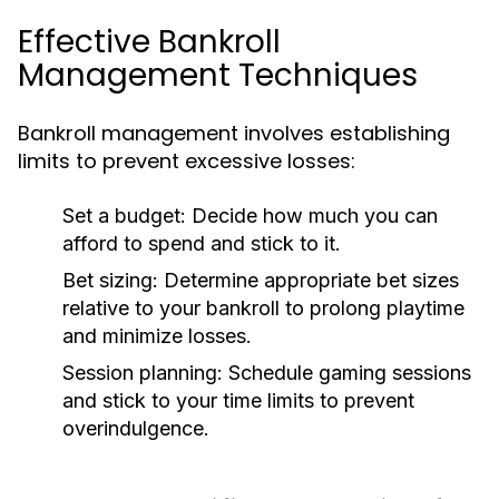
Effective Bankroll
Management Techniques
Bankroll management involves establishing
limits to prevent excessive losses:
Set a budget:
Decide how much you can
afford to spend and stick to it.
Bet sizing:
Determine appropriate bet sizes
relative to your bankroll to prolong playtime
and minimize losses.
Session planning:
Schedule gaming sessions
and stick to your time limits to prevent
overindulgence.