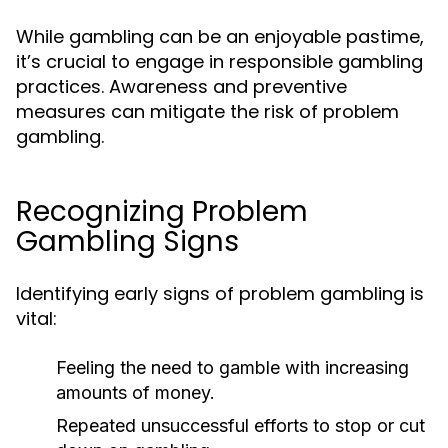
While gambling can be an enjoyable pastime,
it’s crucial to engage in responsible gambling
practices. Awareness and preventive
measures can mitigate the risk of problem
gambling.
Recognizing Problem
Gambling Signs
Identifying early signs of problem gambling is
vital:
Feeling the need to gamble with increasing
amounts of money.
Repeated unsuccessful efforts to stop or cut