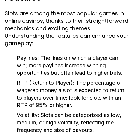
Slots are among the most popular games in
online casinos, thanks to their straightforward
mechanics and exciting themes.
Understanding the features can enhance your
gameplay:
Paylines:
The lines on which a player can
win; more paylines increase winning
opportunities but often lead to higher bets.
RTP (Return to Player):
The percentage of
wagered money a slot is expected to return
to players over time; look for slots with an
RTP of 95% or higher.
Volatility:
Slots can be categorized as low,
medium, or high volatility, reflecting the
frequency and size of payouts.