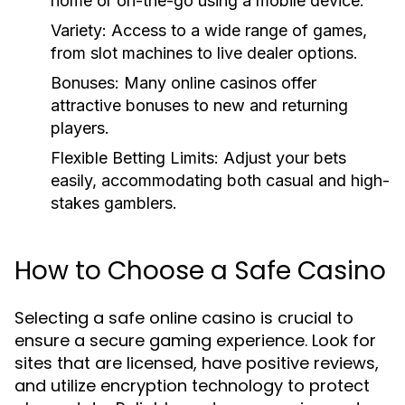
home or on-the-go using a mobile device.
Variety:
Access to a wide range of games,
from slot machines to live dealer options.
Bonuses:
Many online casinos offer
attractive bonuses to new and returning
players.
Flexible Betting Limits:
Adjust your bets
easily, accommodating both casual and high-
stakes gamblers.
How to Choose a Safe Casino
Selecting a safe online casino is crucial to
ensure a secure gaming experience. Look for
sites that are licensed, have positive reviews,
and utilize encryption technology to protect