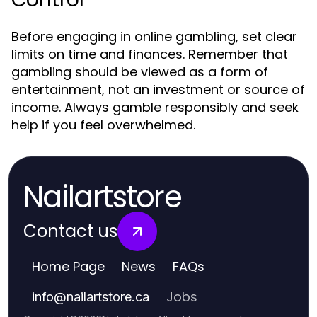
Before engaging in online gambling, set clear
limits on time and finances. Remember that
gambling should be viewed as a form of
entertainment, not an investment or source of
income. Always gamble responsibly and seek
help if you feel overwhelmed.
Nailartstore
Contact us
Home Page
News
FAQs
Jobs
info
@
nailartstore.ca