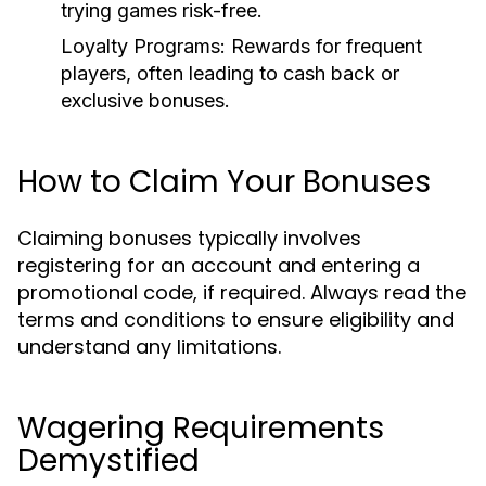
trying games risk-free.
Loyalty Programs:
Rewards for frequent
players, often leading to cash back or
exclusive bonuses.
How to Claim Your Bonuses
Claiming bonuses typically involves
registering for an account and entering a
promotional code, if required. Always read the
terms and conditions to ensure eligibility and
understand any limitations.
Wagering Requirements
Demystified