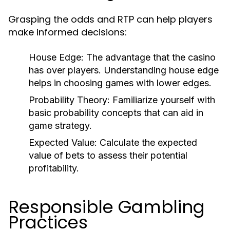
Grasping the odds and RTP can help players
make informed decisions:
House Edge:
The advantage that the casino
has over players. Understanding house edge
helps in choosing games with lower edges.
Probability Theory:
Familiarize yourself with
basic probability concepts that can aid in
game strategy.
Expected Value:
Calculate the expected
value of bets to assess their potential
profitability.
Responsible Gambling
Practices