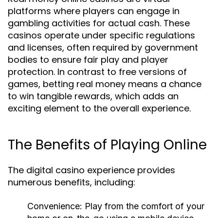
platforms where players can engage in
gambling activities for actual cash. These
casinos operate under specific regulations
and licenses, often required by government
bodies to ensure fair play and player
protection. In contrast to free versions of
games, betting real money means a chance
to win tangible rewards, which adds an
exciting element to the overall experience.
The Benefits of Playing Online
The digital casino experience provides
numerous benefits, including:
Convenience:
Play from the comfort of your