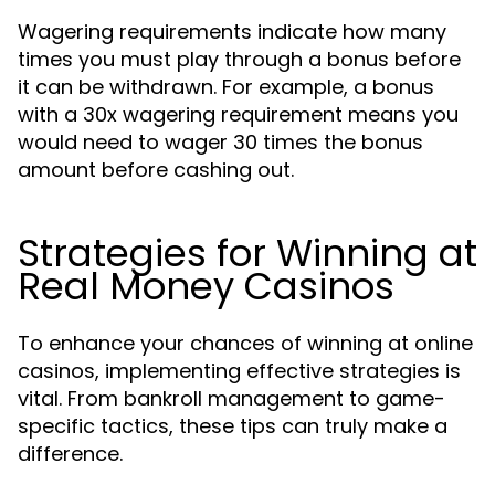
Wagering requirements indicate how many
times you must play through a bonus before
it can be withdrawn. For example, a bonus
with a 30x wagering requirement means you
would need to wager 30 times the bonus
amount before cashing out.
Strategies for Winning at
Real Money Casinos
To enhance your chances of winning at online
casinos, implementing effective strategies is
vital. From bankroll management to game-
specific tactics, these tips can truly make a
difference.