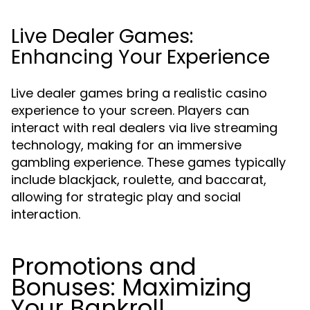
Live Dealer Games:
Enhancing Your Experience
Live dealer games bring a realistic casino
experience to your screen. Players can
interact with real dealers via live streaming
technology, making for an immersive
gambling experience. These games typically
include blackjack, roulette, and baccarat,
allowing for strategic play and social
interaction.
Promotions and
Bonuses: Maximizing
Your Bankroll