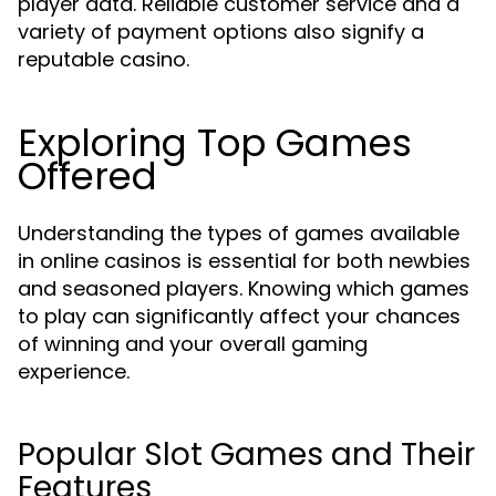
player data. Reliable customer service and a
variety of payment options also signify a
reputable casino.
Exploring Top Games
Offered
Understanding the types of games available
in online casinos is essential for both newbies
and seasoned players. Knowing which games
to play can significantly affect your chances
of winning and your overall gaming
experience.
Popular Slot Games and Their
Features