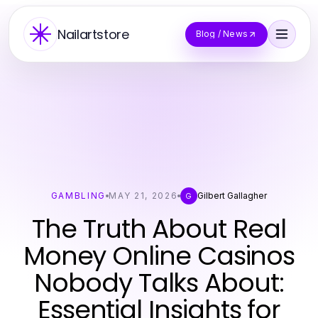
Nailartstore
Blog / News
GAMBLING
MAY 21, 2026
Gilbert Gallagher
G
The Truth About Real
Money Online Casinos
Nobody Talks About:
Essential Insights for