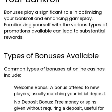
Bonuses play a significant role in optimizing
your bankroll and enhancing gameplay.
Familiarizing yourself with the various types of
promotions available can lead to substantial
rewards.
Types of Bonuses Available
Common types of bonuses at online casinos
include:
Welcome Bonus:
A bonus offered to new
players, usually matching your initial deposit.
No Deposit Bonus:
Free money or spins
given without requiring a deposit, useful for