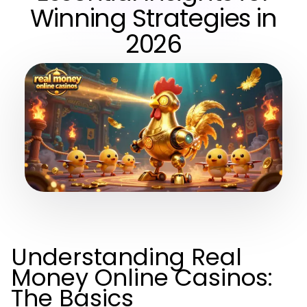
Winning Strategies in
2026
Understanding Real
Money Online Casinos:
The Basics