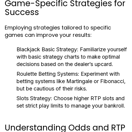
Game-Specific Strategies for
Success
Employing strategies tailored to specific
games can improve your results:
Blackjack Basic Strategy:
Familiarize yourself
with basic strategy charts to make optimal
decisions based on the dealer’s upcard.
Roulette Betting Systems:
Experiment with
betting systems like Martingale or Fibonacci,
but be cautious of their risks.
Slots Strategy:
Choose higher RTP slots and
set strict play limits to manage your bankroll.
Understanding Odds and RTP