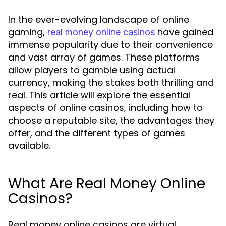
In the ever-evolving landscape of online
gaming,
have gained
real money online casinos
immense popularity due to their convenience
and vast array of games. These platforms
allow players to gamble using actual
currency, making the stakes both thrilling and
real. This article will explore the essential
aspects of online casinos, including how to
choose a reputable site, the advantages they
offer, and the different types of games
available.
What Are Real Money Online
Casinos?
Real money online casinos are virtual