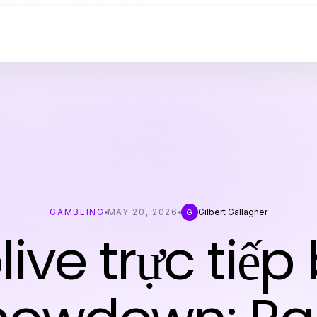
GAMBLING
MAY 20, 2026
Gilbert Gallagher
G
ive trực tiế