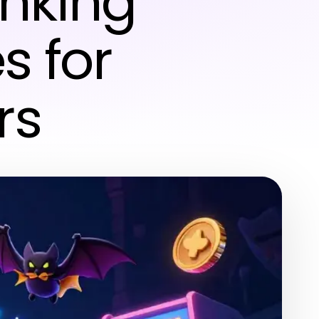
nking
s for
rs