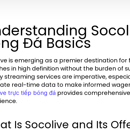
derstanding Socoli
ng Đá Basics
ive is emerging as a premier destination for f
es in high definition without the burden of su
ty streaming services are imperative, especia
ate real-time data to make informed wageri
provides comprehensive 
ve trực tiếp bóng đá
ience.
t Is Socolive and Its Off