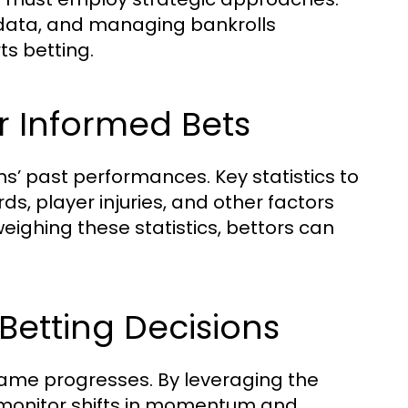
e data, and managing bankrolls
ts betting.
or Informed Bets
ams’ past performances. Key statistics to
s, player injuries, and other factors
eighing these statistics, bettors can
Betting Decisions
game progresses. By leveraging the
n monitor shifts in momentum and