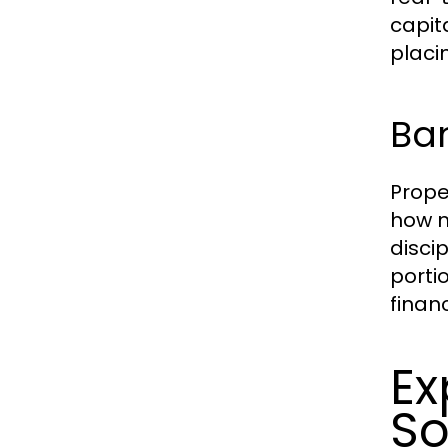
capit
placi
Ba
Prope
how m
disci
porti
financ
Ex
So