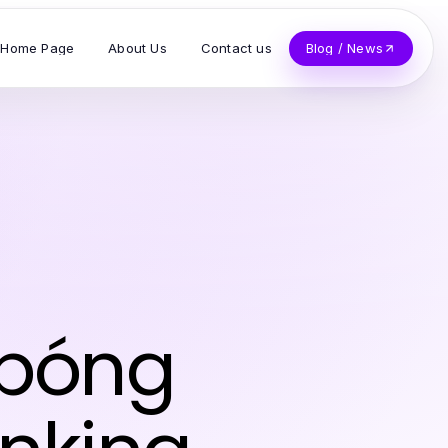
Home Page
About Us
Contact us
Blog / News
p bóng