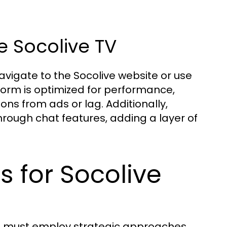
 Socolive TV
avigate to the Socolive website or use
tform is optimized for performance,
ns from ads or lag. Additionally,
through chat features, adding a layer of
s for Socolive
rs must employ strategic approaches.