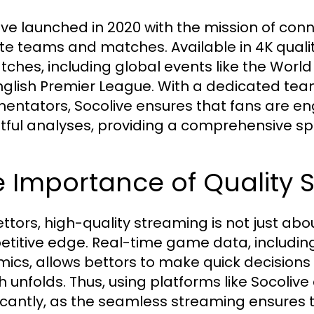
ive launched in 2020 with the mission of conn
ite teams and matches. Available in 4K quali
tches, including global events like the Wor
nglish Premier League. With a dedicated team
ntators, Socolive ensures that fans are e
htful analyses, providing a comprehensive sp
 Importance of Quality S
ttors, high-quality streaming is not just about
titive edge. Real-time game data, including
ics, allows bettors to make quick decisions 
 unfolds. Thus, using platforms like Socoliv
ficantly, as the seamless streaming ensures 