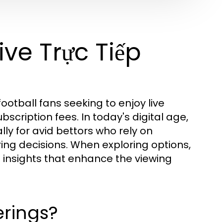
ve Trực Tiếp
ootball fans seeking to enjoy live
bscription fees. In today's digital age,
lly for avid bettors who rely on
ng decisions. When exploring options,
insights that enhance the viewing
erings?