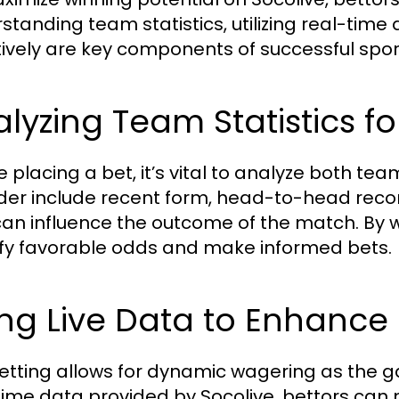
standing team statistics, utilizing real-tim
tively are key components of successful spor
lyzing Team Statistics f
e placing a bet, it’s vital to analyze both te
der include recent form, head-to-head record
can influence the outcome of the match. By w
ify favorable odds and make informed bets.
ng Live Data to Enhance 
betting allows for dynamic wagering as the 
time data provided by Socolive, bettors ca