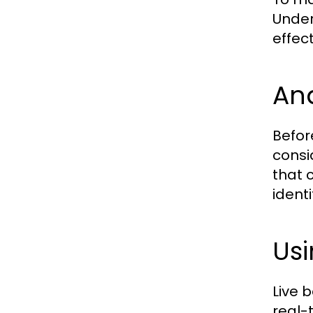
Under
effec
Ana
Befor
consi
that 
ident
Usi
Live 
real-