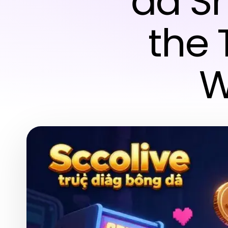
đá S
the 
W