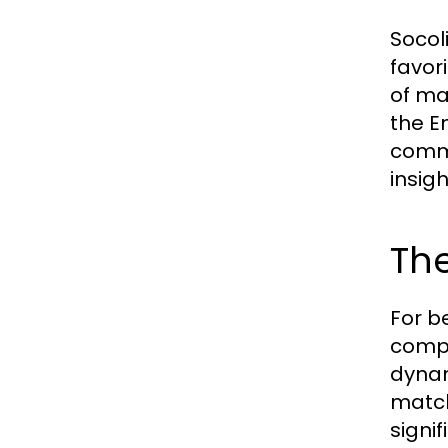
Socol
favor
of ma
the E
comme
insig
The
For be
compe
dynam
match
signi