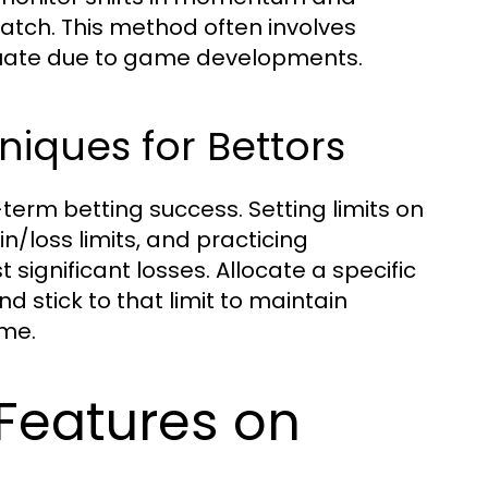
match. This method often involves
tuate due to game developments.
iques for Bettors
erm betting success. Setting limits on
/loss limits, and practicing
significant losses. Allocate a specific
d stick to that limit to maintain
ame.
 Features on