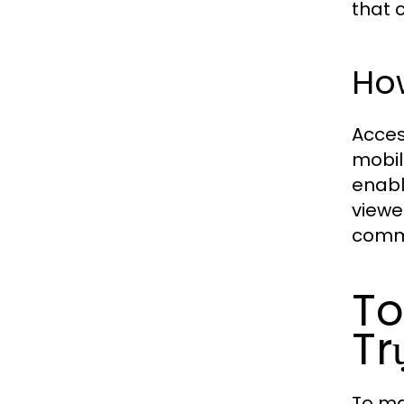
that c
Ho
Acces
mobil
enabl
viewe
commu
To
Tr
To ma