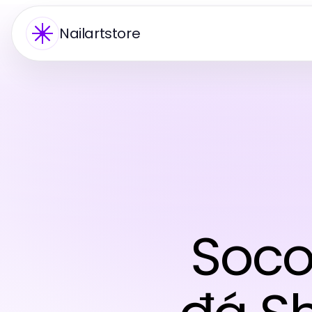
Nailartstore
Socol