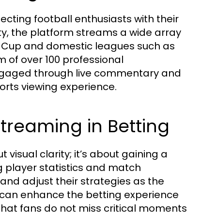
ecting football enthusiasts with their
ty, the platform streams a wide array
ld Cup and domestic leagues such as
 of over 100 professional
ngaged through live commentary and
orts viewing experience.
treaming in Betting
 visual clarity; it’s about gaining a
 player statistics and match
and adjust their strategies as the
e can enhance the betting experience
that fans do not miss critical moments