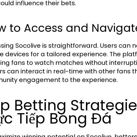
ould influence their bets.
w to Access and Navigate
sing Socolive is straightforward. Users can n
e devices for a tailored experience. The pla
ing fans to watch matches without interruptio
rs can interact in real-time with other fans 
nity engagement to the experience.
p Betting Strategie
ực Tiếp Bóng Đá
ximize winning potential on Socolive, betto