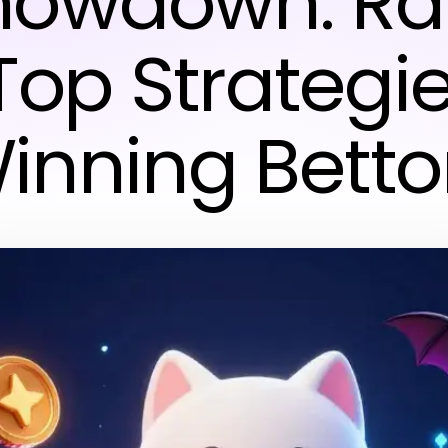
howdown: Ra
Top Strategie
inning Betto