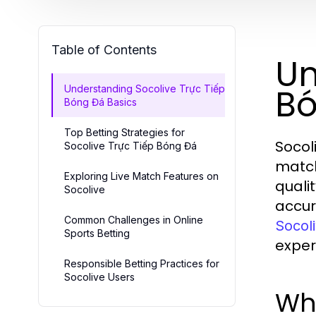
Table of Contents
Un
Bó
Understanding Socolive Trực Tiếp
Bóng Đá Basics
Top Betting Strategies for
Socol
Socolive Trực Tiếp Bóng Đá
match
Exploring Live Match Features on
quali
Socolive
accur
Common Challenges in Online
Socoli
Sports Betting
exper
Responsible Betting Practices for
Socolive Users
Wha