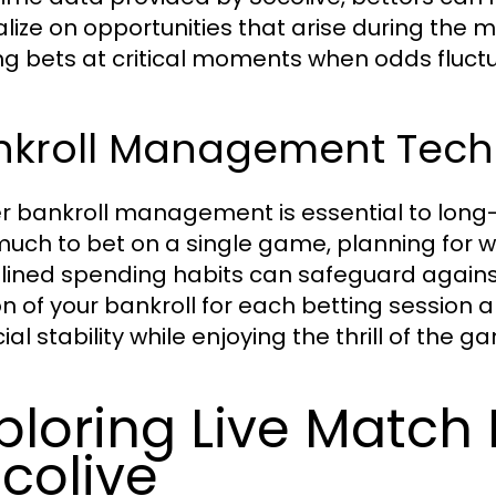
alize on opportunities that arise during the 
ng bets at critical moments when odds fluc
nkroll Management Techn
r bankroll management is essential to long-t
uch to bet on a single game, planning for win
plined spending habits can safeguard against 
on of your bankroll for each betting session an
ial stability while enjoying the thrill of the g
ploring Live Match
colive