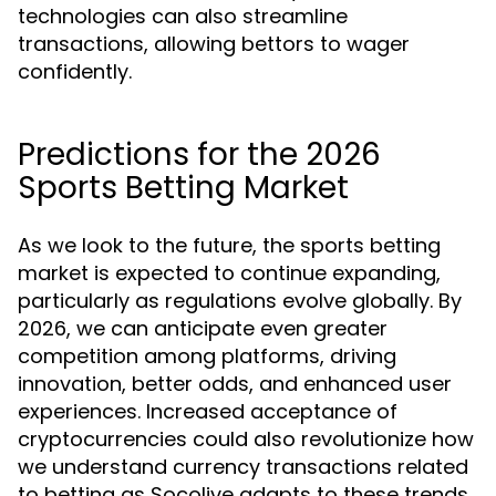
technologies can also streamline
transactions, allowing bettors to wager
confidently.
Predictions for the 2026
Sports Betting Market
As we look to the future, the sports betting
market is expected to continue expanding,
particularly as regulations evolve globally. By
2026, we can anticipate even greater
competition among platforms, driving
innovation, better odds, and enhanced user
experiences. Increased acceptance of
cryptocurrencies could also revolutionize how
we understand currency transactions related
to betting as Socolive adapts to these trends.