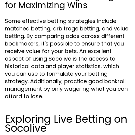
for Maximizing Wins
Some effective betting strategies include
matched betting, arbitrage betting, and value
betting. By comparing odds across different
bookmakers, it's possible to ensure that you
receive value for your bets. An excellent
aspect of using Socolive is the access to
historical data and player statistics, which
you can use to formulate your betting
strategy. Additionally, practice good bankroll
management by only wagering what you can
afford to lose.
Exploring Live Betting on
Socolive