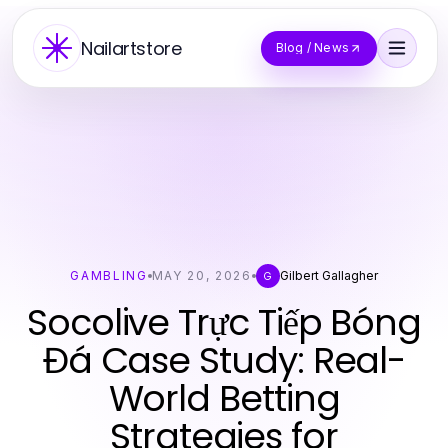
Nailartstore
Blog / News
GAMBLING
MAY 20, 2026
Gilbert Gallagher
G
Socolive Trực Tiếp Bóng
Đá Case Study: Real-
World Betting
Strategies for