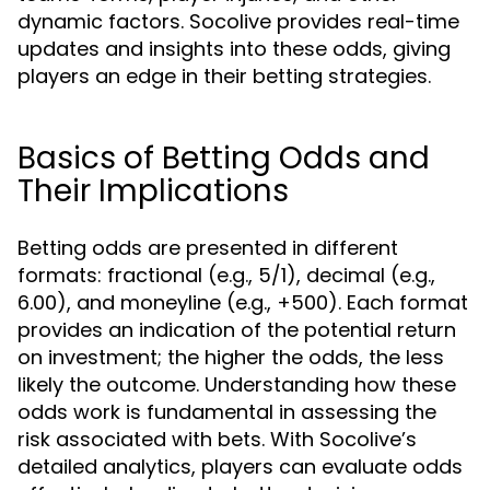
dynamic factors. Socolive provides real-time
updates and insights into these odds, giving
players an edge in their betting strategies.
Basics of Betting Odds and
Their Implications
Betting odds are presented in different
formats: fractional (e.g., 5/1), decimal (e.g.,
6.00), and moneyline (e.g., +500). Each format
provides an indication of the potential return
on investment; the higher the odds, the less
likely the outcome. Understanding how these
odds work is fundamental in assessing the
risk associated with bets. With Socolive’s
detailed analytics, players can evaluate odds