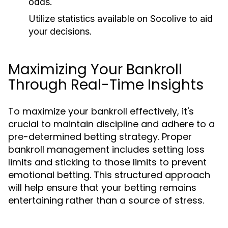
odds.
Utilize statistics available on Socolive to aid
your decisions.
Maximizing Your Bankroll
Through Real-Time Insights
To maximize your bankroll effectively, it's
crucial to maintain discipline and adhere to a
pre-determined betting strategy. Proper
bankroll management includes setting loss
limits and sticking to those limits to prevent
emotional betting. This structured approach
will help ensure that your betting remains
entertaining rather than a source of stress.