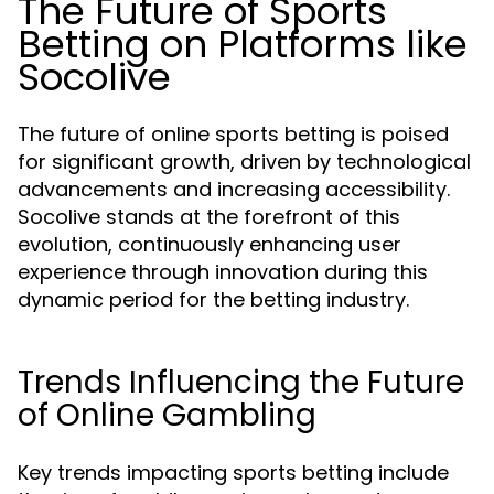
The Future of Sports
Betting on Platforms like
Socolive
The future of online sports betting is poised
for significant growth, driven by technological
advancements and increasing accessibility.
Socolive stands at the forefront of this
evolution, continuously enhancing user
experience through innovation during this
dynamic period for the betting industry.
Trends Influencing the Future
of Online Gambling
Key trends impacting sports betting include