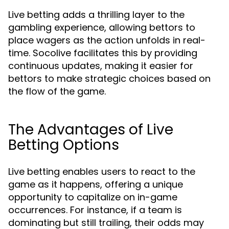
Live betting adds a thrilling layer to the
gambling experience, allowing bettors to
place wagers as the action unfolds in real-
time. Socolive facilitates this by providing
continuous updates, making it easier for
bettors to make strategic choices based on
the flow of the game.
The Advantages of Live
Betting Options
Live betting enables users to react to the
game as it happens, offering a unique
opportunity to capitalize on in-game
occurrences. For instance, if a team is
dominating but still trailing, their odds may