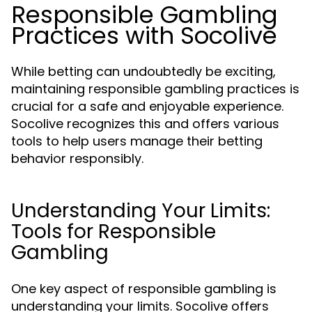
Responsible Gambling
Practices with Socolive
While betting can undoubtedly be exciting,
maintaining responsible gambling practices is
crucial for a safe and enjoyable experience.
Socolive recognizes this and offers various
tools to help users manage their betting
behavior responsibly.
Understanding Your Limits:
Tools for Responsible
Gambling
One key aspect of responsible gambling is
understanding your limits. Socolive offers