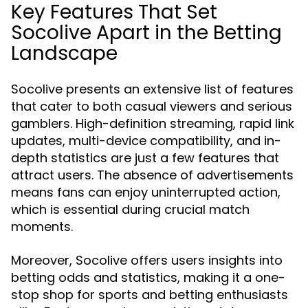
Key Features That Set
Socolive Apart in the Betting
Landscape
Socolive presents an extensive list of features
that cater to both casual viewers and serious
gamblers. High-definition streaming, rapid link
updates, multi-device compatibility, and in-
depth statistics are just a few features that
attract users. The absence of advertisements
means fans can enjoy uninterrupted action,
which is essential during crucial match
moments.
Moreover, Socolive offers users insights into
betting odds and statistics, making it a one-
stop shop for sports and betting enthusiasts