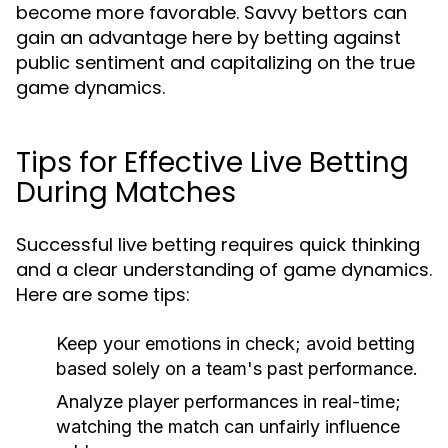
become more favorable. Savvy bettors can
gain an advantage here by betting against
public sentiment and capitalizing on the true
game dynamics.
Tips for Effective Live Betting
During Matches
Successful live betting requires quick thinking
and a clear understanding of game dynamics.
Here are some tips:
Keep your emotions in check; avoid betting
based solely on a team's past performance.
Analyze player performances in real-time;
watching the match can unfairly influence