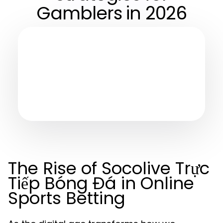
Gamblers in 2026
The Rise of Socolive Trực
Tiếp Bóng Đá in Online
Sports Betting