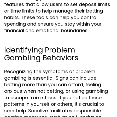
features that allow users to set deposit limits
or time limits to help manage their betting
habits. These tools can help you control
spending and ensure you stay within your
financial and emotional boundaries.
Identifying Problem
Gambling Behaviors
Recognizing the symptoms of problem
gambling is essential. Signs can include
betting more than you can afford, feeling
anxious when not betting, or using gambling
to escape from stress. If you notice these
patterns in yourself or others, it's crucial to
seek help. Socolive facilitates responsible