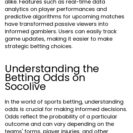
alike. Features such as real-time data
analytics on player performances and
predictive algorithms for upcoming matches
have transformed passive viewers into
informed gamblers. Users can easily track
game updates, making it easier to make
strategic betting choices.
Understanding the
Betting Odds on
Socolive
In the world of sports betting, understanding
odds is crucial for making informed decisions.
Odds reflect the probability of a particular
outcome and can vary depending on the
teams' forms, player injuries, and other