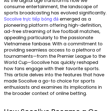
As the digital age transforms how we
consume entertainment, the landscape of
sports broadcasting has evolved significantly.
emerged as a
Socolive trực tiếp bóng đá
pioneering platform offering high-definition,
ad-free streaming of live football matches,
appealing particularly to the passionate
Vietnamese fanbase. With a commitment to
providing seamless access to a plethora of
tournaments—from the Premier League to the
World Cup—Socolive has quickly reshaped
how fans engage with their favorite sports.
This article delves into the features that have
made Socolive a go-to choice for sports
enthusiasts and examines its implications in
the broader context of online betting.