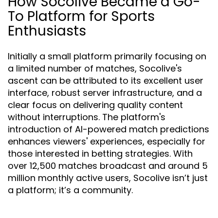
How Socolive Became a Go-
To Platform for Sports
Enthusiasts
Initially a small platform primarily focusing on
a limited number of matches, Socolive's
ascent can be attributed to its excellent user
interface, robust server infrastructure, and a
clear focus on delivering quality content
without interruptions. The platform's
introduction of AI-powered match predictions
enhances viewers' experiences, especially for
those interested in betting strategies. With
over 12,500 matches broadcast and around 5
million monthly active users, Socolive isn’t just
a platform; it’s a community.