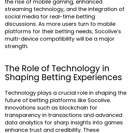
the rise of mobile gaming, enhanced
streaming technology, and the integration of
social media for real-time betting
discussions. As more users turn to mobile
platforms for their betting needs, Socolive’s
multi-device compatibility will be a major
strength.
The Role of Technology in
Shaping Betting Experiences
Technology plays a crucial role in shaping the
future of betting platforms like Socolive.
Innovations such as blockchain for
transparency in transactions and advanced
data analytics for sharp insights into games
enhance trust and credibility. These