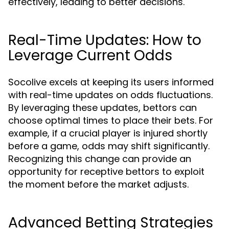
effectively, leading to better decisions.
Real-Time Updates: How to
Leverage Current Odds
Socolive excels at keeping its users informed
with real-time updates on odds fluctuations.
By leveraging these updates, bettors can
choose optimal times to place their bets. For
example, if a crucial player is injured shortly
before a game, odds may shift significantly.
Recognizing this change can provide an
opportunity for receptive bettors to exploit
the moment before the market adjusts.
Advanced Betting Strategies