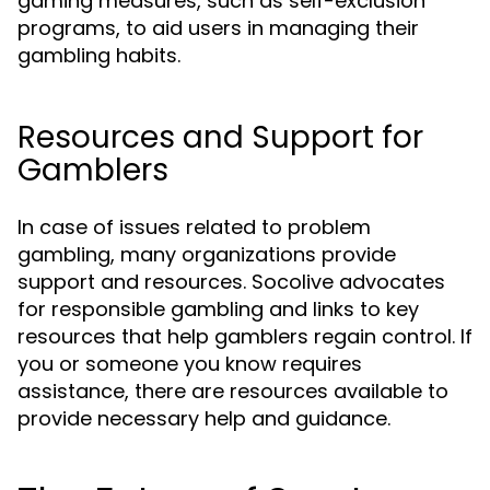
gaming measures, such as self-exclusion
programs, to aid users in managing their
gambling habits.
Resources and Support for
Gamblers
In case of issues related to problem
gambling, many organizations provide
support and resources. Socolive advocates
for responsible gambling and links to key
resources that help gamblers regain control. If
you or someone you know requires
assistance, there are resources available to
provide necessary help and guidance.