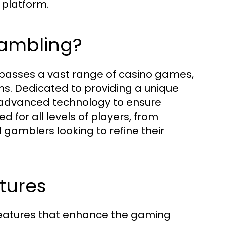
 platform.
Gambling?
passes a vast range of casino games,
ons. Dedicated to providing a unique
zes advanced technology to ensure
 for all levels of players, from
 gamblers looking to refine their
tures
 features that enhance the gaming