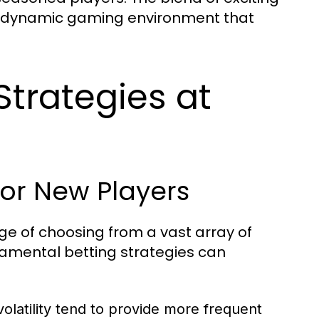
a dynamic gaming environment that
rategies at
 for New Players
e of choosing from a vast array of
mental betting strategies can
latility tend to provide more frequent