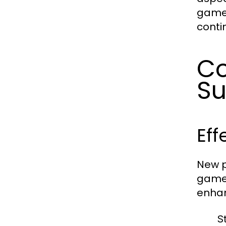
games
conti
Co
Su
Eff
New p
games
enhan
S