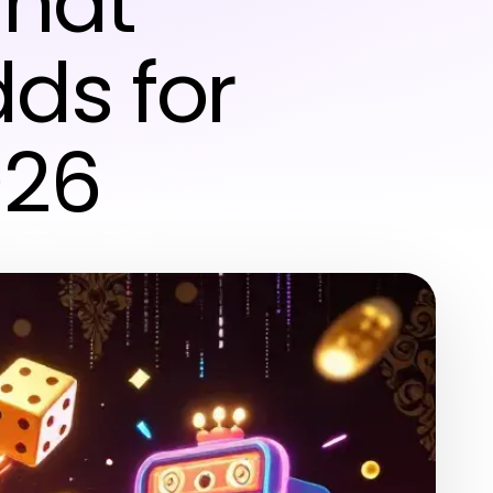
That
ds for
026