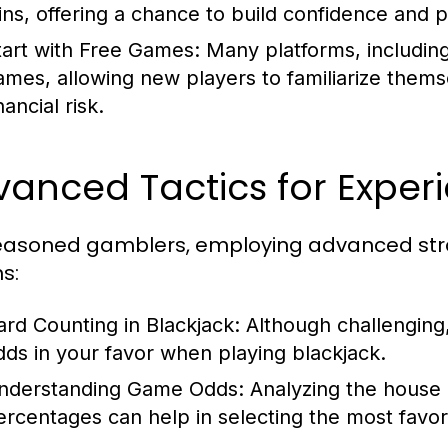
ins, offering a chance to build confidence and pr
tart with Free Games:
Many platforms, including
ames, allowing new players to familiarize them
nancial risk.
vanced Tactics for Expe
easoned gamblers, employing advanced stra
s:
ard Counting in Blackjack:
Although challenging,
dds in your favor when playing blackjack.
nderstanding Game Odds:
Analyzing the house 
ercentages can help in selecting the most favo