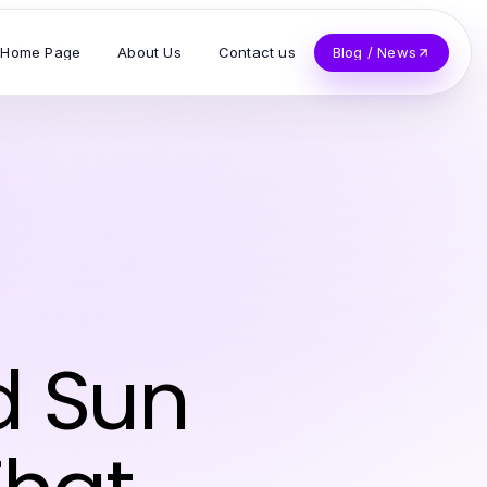
Home Page
About Us
Contact us
Blog / News
d Sun