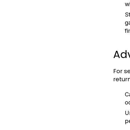
w
S
g
fi
Ad
For s
return
C
o
U
p