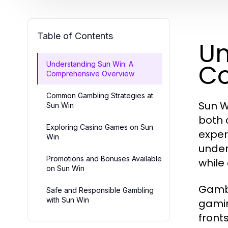
Table of Contents
Un
Co
Understanding Sun Win: A
Comprehensive Overview
Common Gambling Strategies at
Sun W
Sun Win
both 
Exploring Casino Games on Sun
exper
Win
under
Promotions and Bonuses Available
while
on Sun Win
Gambl
Safe and Responsible Gambling
with Sun Win
gamin
front