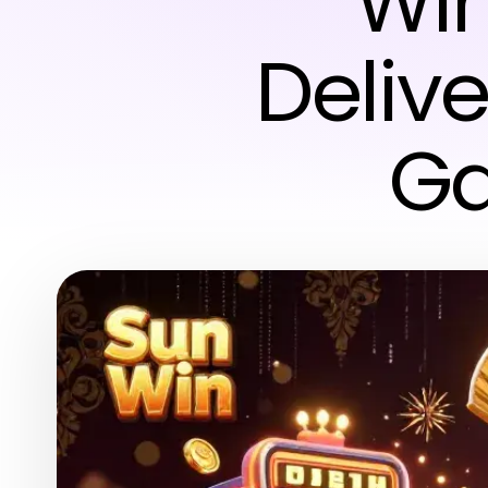
Win
Deliv
Ga