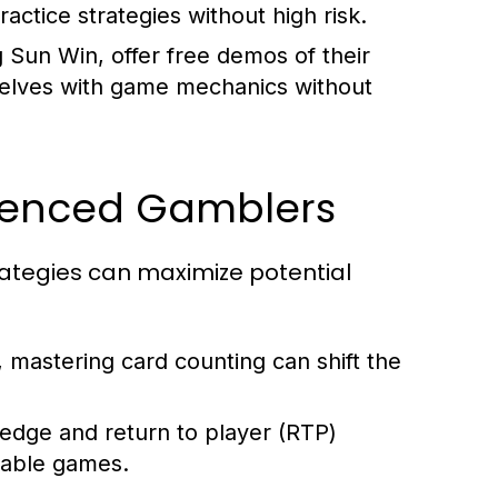
actice strategies without high risk.
 Sun Win, offer free demos of their
selves with game mechanics without
rienced Gamblers
tegies can maximize potential
 mastering card counting can shift the
edge and return to player (RTP)
rable games.