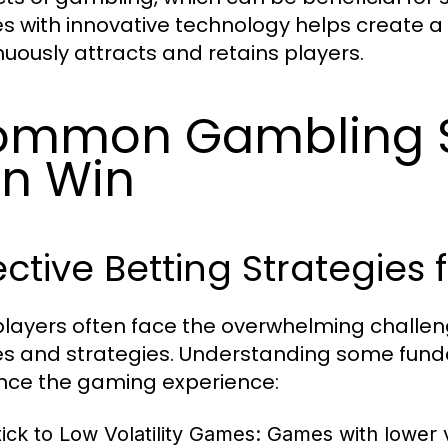
 with innovative technology helps create 
nuously attracts and retains players.
mmon Gambling St
n Win
ective Betting Strategies
layers often face the overwhelming challeng
 and strategies. Understanding some funda
ce the gaming experience:
tick to Low Volatility Games:
Games with lower vo