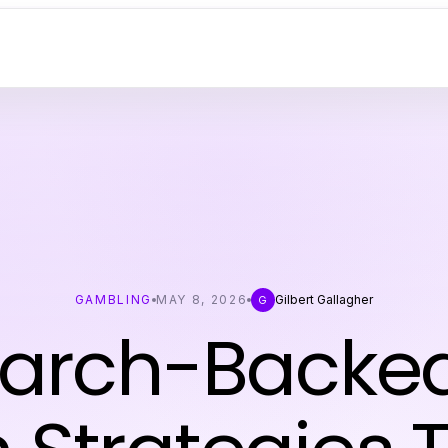
GAMBLING
MAY 8, 2026
Gilbert Gallagher
G
arch-Backe