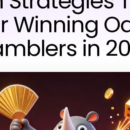
 Strategies 
er Winning Od
mblers in 2