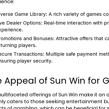
ience:
iverse Game Library:
A rich variety of games co
ive Dealer Options:
Real-time interaction with pr
xperience.
romotions and Bonuses:
Attractive offers that 
eturning players.
ecure Transactions:
Multiple safe payment meth
nsuring player security.
e Appeal of Sun Win for 
ultifaceted offerings of Sun Win make it an a
nly caters to those seeking entertainment b
ts of gambling, which can be beneficial for 