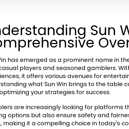
derstanding Sun W
mprehensive Ove
in has emerged as a prominent name in the 
casual players and seasoned gamblers. Wit
iences, it offers various avenues for enterta
standing what Sun Win brings to the table
 optimizing your strategies for success.
ers are increasingly looking for platforms th
g options but also ensure safety and fairne
s, making it a compelling choice in today's c