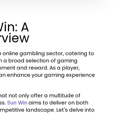
in: A
rview
online gambling sector, catering to
h a broad selection of gaming
inment and reward. As a player,
 can enhance your gaming experience
at not only offer a multitude of
ss.
aims to deliver on both
Sun Win
ompetitive landscape. Let's delve into