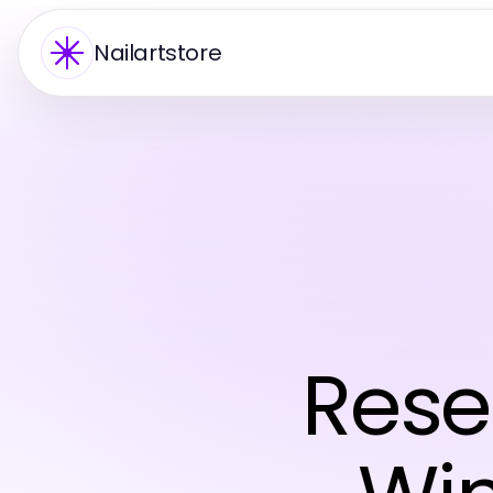
Nailartstore
Rese