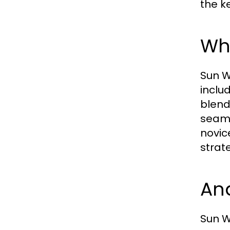
the k
Wha
Sun W
inclu
blend
seaml
novic
strat
Ana
Sun W