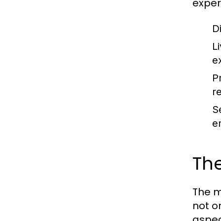
exper
D
L
e
P
r
S
e
Th
The m
not o
aspec