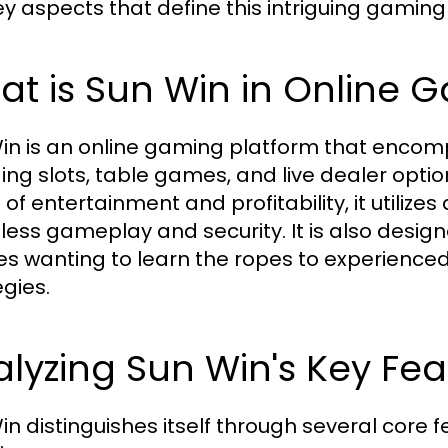
ey aspects that define this intriguing gaming
t is Sun Win in Online 
in is an online gaming platform that encom
ding slots, table games, and live dealer opti
 of entertainment and profitability, it utili
ess gameplay and security. It is also designed
es wanting to learn the ropes to experienced
egies.
lyzing Sun Win's Key Fea
in distinguishes itself through several core