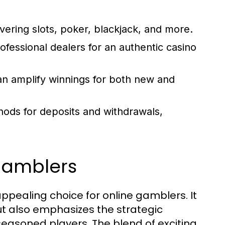
vering slots, poker, blackjack, and more.
ofessional dealers for an authentic casino
can amplify winnings for both new and
ods for deposits and withdrawals,
Gamblers
ppealing choice for online gamblers. It
ut also emphasizes the strategic
seasoned players. The blend of exciting